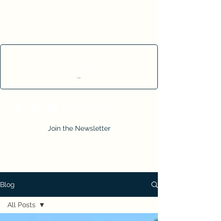
Cart
Join the Newsletter
Blog
All Posts