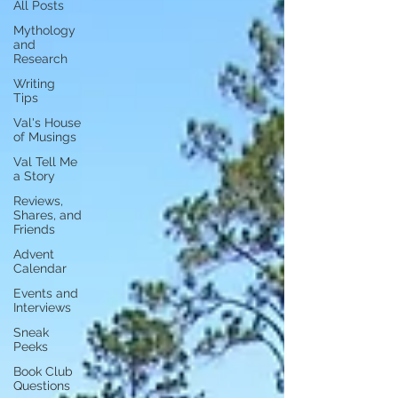
All Posts
Mythology
and
Research
Writing
Tips
Val's House
of Musings
Val Tell Me
a Story
Reviews,
Shares, and
Friends
Advent
Calendar
Events and
Interviews
Sneak
Peeks
Book Club
Questions