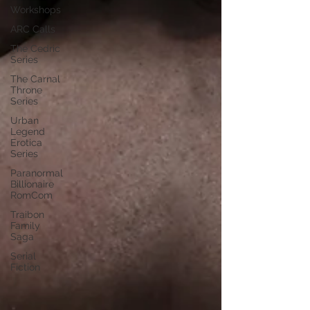
Workshops
ARC Calls
The Cedric
Series
The Carnal
Throne
Series
Urban
Legend
Erotica
Series
Paranormal
Billionaire
RomCom
Traibon
Family
Saga
Serial
Fiction