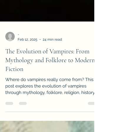
-
Feb 12, 2025
24 min read
The Evolution of Vampires: From
Mythology and Folklore to Modern
Fiction
Where do vampires really come from? This
post explores the evolution of vampires
through mythology, folklore, religion, history,
and fiction—from ancient soul-suckers to
Dracula and beyond.