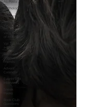
All Posts
Mythology
and
Research
Writing
Tips
Val's House
of Musings
Val Tell Me
a Story
Reviews,
Shares, and
Friends
Advent
Calendar
Events and
Interviews
Sneak
Peeks
Book Club
Questions