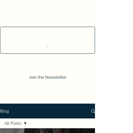
Cart
Join the Newsletter
Blog
All Posts