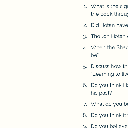
What is the sig
Workshops
ARC Calls
T
the book throu
Did Hotan have 
Paranormal Billionaire RomCom
Though Hotan e
When the Shado
be?
Discuss how th
“Learning to live
Do you think Ho
his past?
What do you bel
Do you think it 
Do you believe