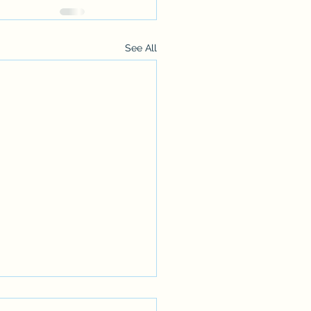
See All