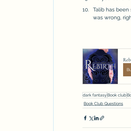
Talib has been 
was wrong, righ
Rebi
B
dark fantasy
Book club
B
Book Club Questions