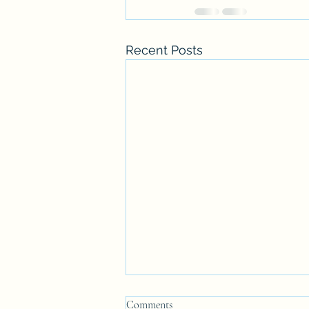
Recent Posts
Comments