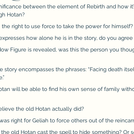
nificance between the element of Rebirth and how it’s
he Cedric Series
The Carnal Throne Series
Urban Legend 
gh Hotan?
the right to use force to take the power for himself?
Traibon Family Saga
Serial Fiction
xpresses how alone he is in the story, do you agree
w Figure is revealed, was this the person you thoug
e story encompasses the phrases: “Facing death itsel
.”
tan will be able to find his own sense of family witho
ieve the old Hotan actually did? 
was right for Geliah to force others out of the reincar
 the old Hotan cast the spell to hide something? Or