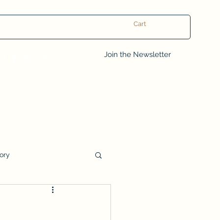
Cart
Log In
Join the Newsletter
tory
Book Club Questions