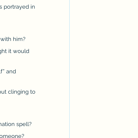
 portrayed in 
Erotica Series
 with him?
ht it would 
f” and 
ut clinging to 
nation spell?
 someone?