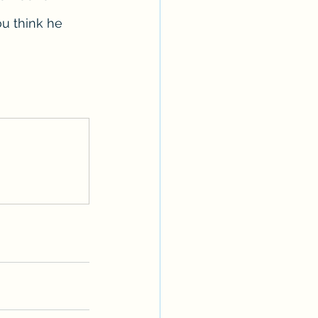
ou think he 