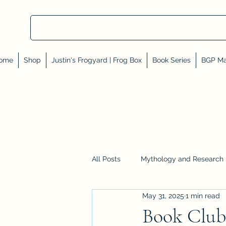
ome
Shop
Justin's Frogyard | Frog Box
Book Series
BGP Ma
All Posts
Mythology and Research
May 31, 2025
1 min read
Reviews, Shares, and Friends
Book Club