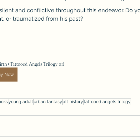
silent and conflictive throughout this endeavor. Do y
t, or traumatized from his past?
rth (Tattooed Angels Trilogy 01)
uy Now
ooks
young adult
urban fantasy
alt history
tattooed angels trilogy