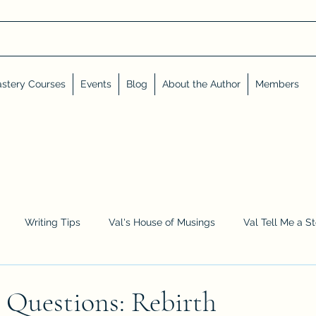
stery Courses
Events
Blog
About the Author
Members
Writing Tips
Val's House of Musings
Val Tell Me a S
Advent Calendar
Events and Interviews
Sneak Peeks
 Questions: Rebirth