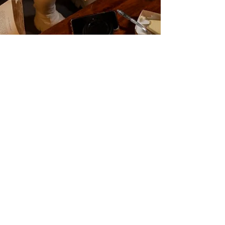
Book Club Questions: Rebirth