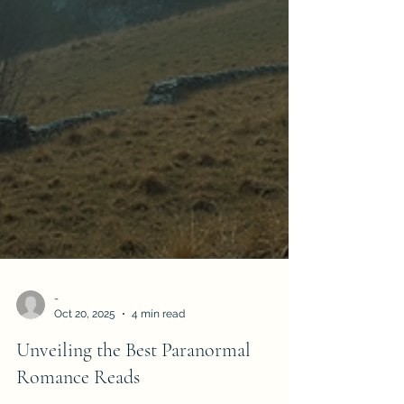
-
Oct 20, 2025
4 min read