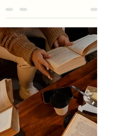
-
May 31, 2025
1 min read
Book Club Questions: Death
Book Club Questions: Death