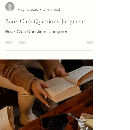
-
May 31, 2025
1 min read
Book Club Questions: Judgment
Book Club Questions: Judgment