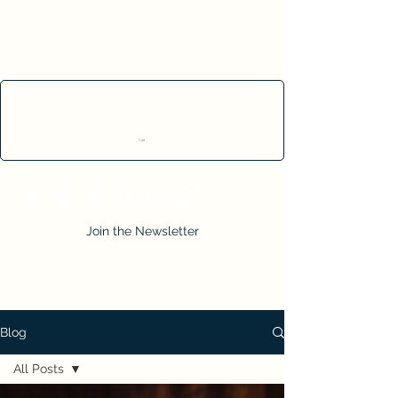
Cart
Join the Newsletter
Blog
All Posts