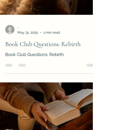
-
May 31, 2025
1 min read
Book Club Questions: Rebirth