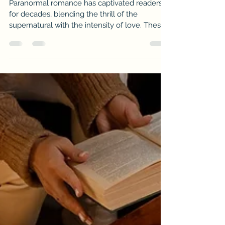
Unveiling the Best Paranormal
Romance Reads
Paranormal romance has captivated readers
for decades, blending the thrill of the
supernatural with the intensity of love. These
stories transport us to worlds where vampires,
witches, werewolves, and other mystical
beings experience passion, danger, and
heartbreak. If you crave tales that combine
fantasy and romance, you’re in for a treat. This
post will guide you through some of the best
supernatural love stories that will keep you
hooked from the first page to the last.