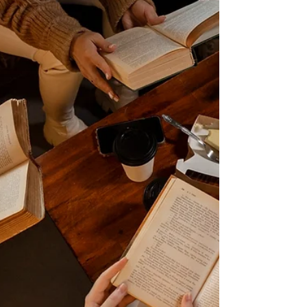
Book Club Questions: The Priest's Assassin