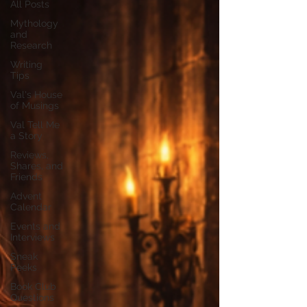
All Posts
Mythology
and
Research
Writing
Tips
Val's House
of Musings
Val Tell Me
a Story
Reviews,
Shares, and
Friends
Advent
Calendar
Events and
Interviews
Sneak
Peeks
Book Club
Questions