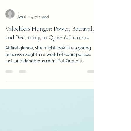
-
Apr 6
5 min read
Valechka’s Hunger: Power, Betrayal,
and Becoming in Queen’s Incubus
At first glance, she might look like a young
princess caught in a world of court politics,
lust, and dangerous men. But Queen’s
Incubus makes it clear very quickly that
Valechka is not interesting because she is
innocent. She is interesting because she is
curious, angry, watchful, and already pushing
against the cage built around her. From the
prologue onward, she is not simply acted
upon by the world. She studies it, desires it,
resents it, and looks for a way to bend it bac