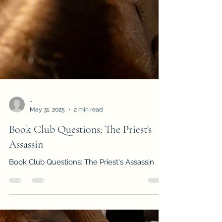
-
May 31, 2025
2 min read
Book Club Questions: The Priest's
Assassin