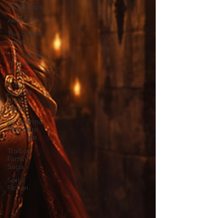
Workshops
ARC Calls
The Cedric
Series
The Carnal
Throne
Series
Urban
Legend
Erotica
Series
Paranormal
Billionaire
RomCom
Traibon
Family
Saga
Serial
Fiction