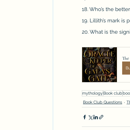
18. Who’s the bett
19. Lillith’s mark i
20. What is the sig
The 
B
mythology
Book club
boo
Book Club Questions
T