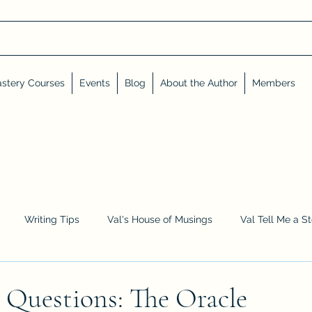
stery Courses
Events
Blog
About the Author
Members
Writing Tips
Val's House of Musings
Val Tell Me a S
Advent Calendar
Events and Interviews
Sneak Peeks
 Questions: The Oracle