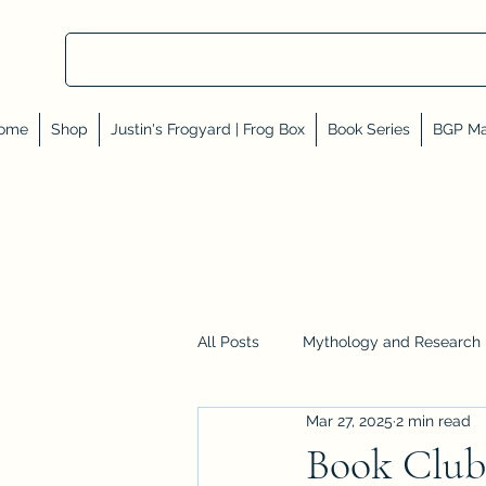
ome
Shop
Justin's Frogyard | Frog Box
Book Series
BGP Ma
All Posts
Mythology and Research
Mar 27, 2025
2 min read
Reviews, Shares, and Friends
Book Club