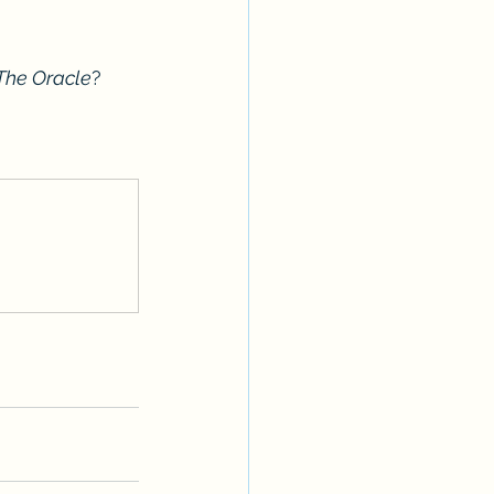
The Oracle
?