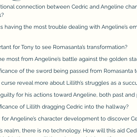
tional connection between Cedric and Angeline chan
he Cedric Series
The Carnal Throne Series
Urban Legend 
1?
is having the most trouble dealing with Angeline’s em
Traibon Family Saga
Serial Fiction
rtant for Tony to see Romasanta’s transformation?
he most from Angeline’s battle against the golden st
nificance of the sword being passed from Romasanta t
 curse reveal more about Lillith’s struggles as a suc
 guilty for his actions toward Angeline, both past and
ificance of Lillith dragging Cedric into the hallway?
y for Angeline’s character development to discover Ced
s realm, there is no technology. How will this aid Ced