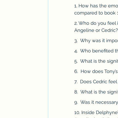
1. How has the emo
Workshops
ARC Calls
T
compared to book 
2. Who do you feel 
Paranormal Billionaire RomCom
Angeline or Cedric?
3.  Why was it impo
4.  Who benefited t
5.  What is the sig
6.  How does Tony’s
7.  Does Cedric feel
8.  What is the sign
9.  Was it necessar
10. Inside Delphyne’