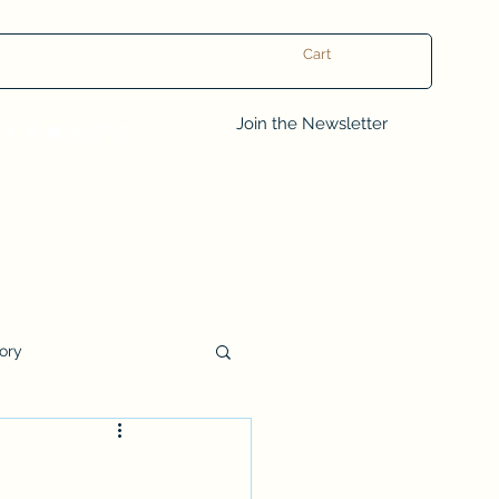
Cart
Log In
Join the Newsletter
tory
Book Club Questions