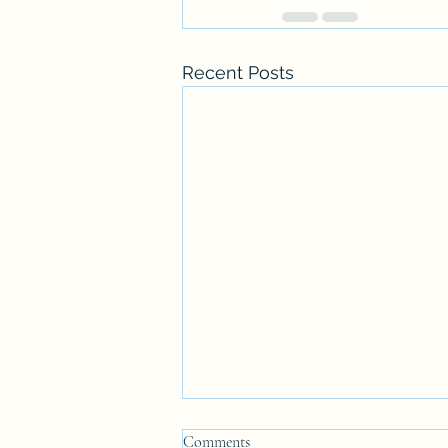
Recent Posts
Comments