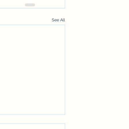
See All