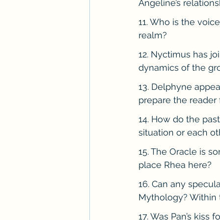
Angeline’s relations
11. Who is the voic
realm?
12. Nyctimus has jo
dynamics of the gr
13. Delphyne appea
prepare the reader 
14. How do the past
situation or each ot
15. The Oracle is 
place Rhea here?
16. Can any speculat
Mythology? Within 
17. Was Pan’s kiss f