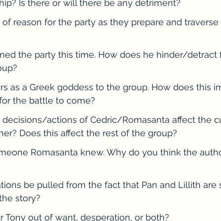
hip? Is there or will there be any detriment?
e of reason for the party as they prepare and traverse
ined the party this time. How does he hinder/detract 
oup?
rs as a Greek goddess to the group. How does this i
for the battle to come?
 decisions/actions of Cedric/Romasanta affect the c
her? Does this affect the rest of the group?
someone Romasanta knew. Why do you think the autho
ions be pulled from the fact that Pan and Lillith are 
the story?
or Tony out of want, desperation, or both?