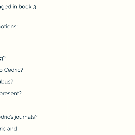
ged in book 3 
Erotica Series
otions: 
ag?
o Cedric?
cubus?
 present?
ric’s journals?
ric and 