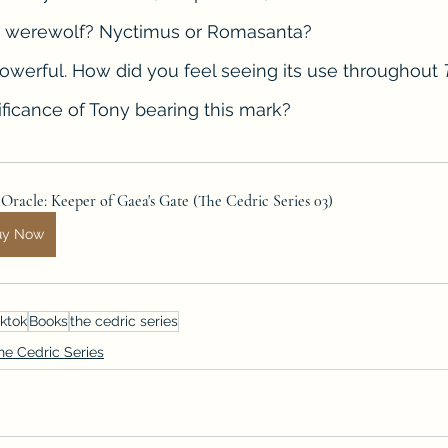
er werewolf? Nyctimus or Romasanta?
s powerful. How did you feel seeing its use throughout 
nificance of Tony bearing this mark?
Oracle: Keeper of Gaea's Gate (The Cedric Series 03)
uy Now
ktok
Books
the cedric series
he Cedric Series