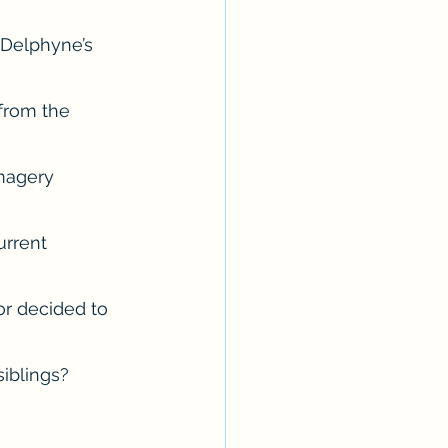
 Delphyne’s 
from the 
magery 
urrent 
r decided to 
siblings? 