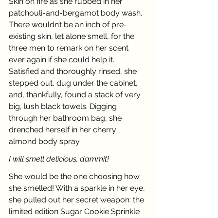
Skin on fire as she rubbed in her 
patchouli-and-bergamot body wash. 
There wouldn’t be an inch of pre-
existing skin, let alone smell, for the 
three men to remark on her scent 
ever again if she could help it. 
Satisfied and thoroughly rinsed, she 
stepped out, dug under the cabinet, 
and, thankfully, found a stack of very 
big, lush black towels. Digging 
through her bathroom bag, she 
drenched herself in her cherry 
almond body spray. 
I will smell delicious, dammit! 
She would be the one choosing how 
she smelled! With a sparkle in her eye, 
she pulled out her secret weapon: the 
limited edition Sugar Cookie Sprinkle 