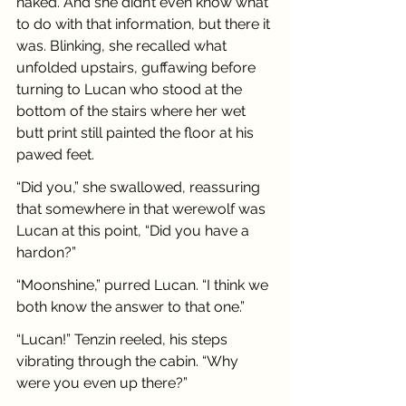
naked. And she didn’t even know what 
to do with that information, but there it 
was. Blinking, she recalled what 
unfolded upstairs, guffawing before 
turning to Lucan who stood at the 
bottom of the stairs where her wet 
butt print still painted the floor at his 
pawed feet.
“Did you,” she swallowed, reassuring 
that somewhere in that werewolf was 
Lucan at this point, “Did you have a 
hardon?”
“Moonshine,” purred Lucan. “I think we 
both know the answer to that one.”
“Lucan!” Tenzin reeled, his steps 
vibrating through the cabin. “Why 
were you even up there?”