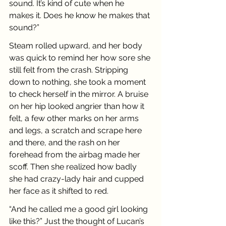
sound. It’s kind of cute when he 
makes it. Does he know he makes that 
sound?”
Steam rolled upward, and her body 
was quick to remind her how sore she 
still felt from the crash. Stripping 
down to nothing, she took a moment 
to check herself in the mirror. A bruise 
on her hip looked angrier than how it 
felt, a few other marks on her arms 
and legs, a scratch and scrape here 
and there, and the rash on her 
forehead from the airbag made her 
scoff. Then she realized how badly 
she had crazy-lady hair and cupped 
her face as it shifted to red.
“And he called me a good girl looking 
like this?” Just the thought of Lucan’s 