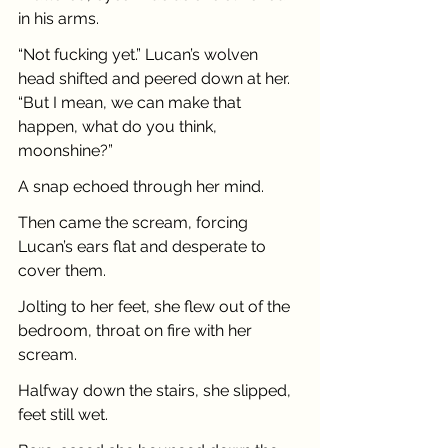
in his arms.
“Not fucking yet.” Lucan’s wolven 
head shifted and peered down at her. 
“But I mean, we can make that 
happen, what do you think, 
moonshine?”
A snap echoed through her mind.
Then came the scream, forcing 
Lucan’s ears flat and desperate to 
cover them.
Jolting to her feet, she flew out of the 
bedroom, throat on fire with her 
scream.
Halfway down the stairs, she slipped, 
feet still wet. 