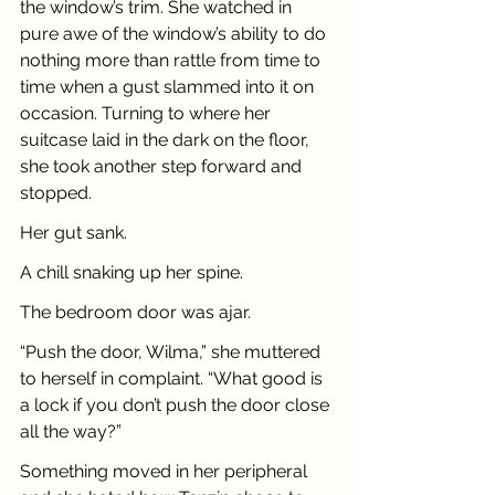
the window’s trim. She watched in 
pure awe of the window’s ability to do 
nothing more than rattle from time to 
time when a gust slammed into it on 
occasion. Turning to where her 
suitcase laid in the dark on the floor, 
she took another step forward and 
stopped. 
Her gut sank. 
A chill snaking up her spine. 
The bedroom door was ajar.
“Push the door, Wilma,” she muttered 
to herself in complaint. “What good is 
a lock if you don’t push the door close 
all the way?”
Something moved in her peripheral 