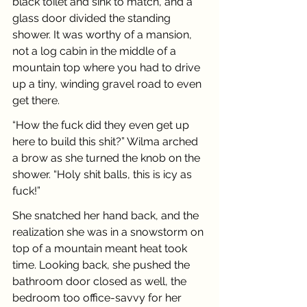
black toilet and sink to match, and a 
glass door divided the standing 
shower. It was worthy of a mansion, 
not a log cabin in the middle of a 
mountain top where you had to drive 
up a tiny, winding gravel road to even 
get there. 
“How the fuck did they even get up 
here to build this shit?” Wilma arched 
a brow as she turned the knob on the 
shower. “Holy shit balls, this is icy as 
fuck!”
She snatched her hand back, and the 
realization she was in a snowstorm on 
top of a mountain meant heat took 
time. Looking back, she pushed the 
bathroom door closed as well, the 
bedroom too office-savvy for her 