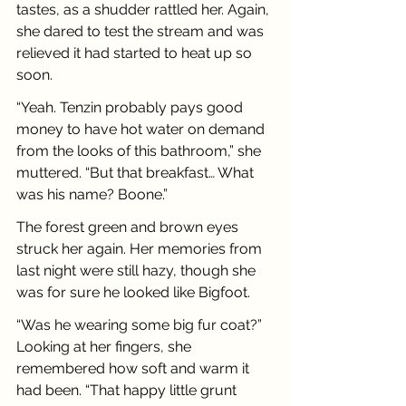
tastes, as a shudder rattled her. Again, 
she dared to test the stream and was 
relieved it had started to heat up so 
soon.
“Yeah. Tenzin probably pays good 
money to have hot water on demand 
from the looks of this bathroom,” she 
muttered. “But that breakfast… What 
was his name? Boone.”
The forest green and brown eyes 
struck her again. Her memories from 
last night were still hazy, though she 
was for sure he looked like Bigfoot.
“Was he wearing some big fur coat?” 
Looking at her fingers, she 
remembered how soft and warm it 
had been. “That happy little grunt 