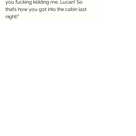
you fucking kidding me, Lucan! So 
that’s how you got into the cabin last 
night!”
“Well, I am your handyman,” offered 
Lucan.
Wilma gripped the blanket tighter, 
sitting up straighter as she took in all 
of what Tenzin was packing. Dark skin, 
white long hair cascading like a 
snowy waterfall swaying across the 
muscled back. He was lean and 
somehow more gorgeous without 
clothes. He turned and crossed his 
arms. The glower didn’t even phase 
the piercing blue irises as they took in 
the group who had invaded his 
private residency. Wilma’s eyes 
started from the top and descended 