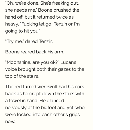
“Oh, we’re done. She’s freaking out, 
she needs me.” Boone brushed the 
hand off, but it returned twice as 
heavy. “Fucking let go, Tenzin or I’m 
going to hit you.”
“Try me,” dared Tenzin.
Boone reared back his arm.
“Moonshine, are you ok?” Lucan’s 
voice brought both their gazes to the 
top of the stairs.
The red furred werewolf had his ears 
back as he crept down the stairs with 
a towel in hand. He glanced 
nervously at the bigfoot and yeti who 
were locked into each other's grips 
now.