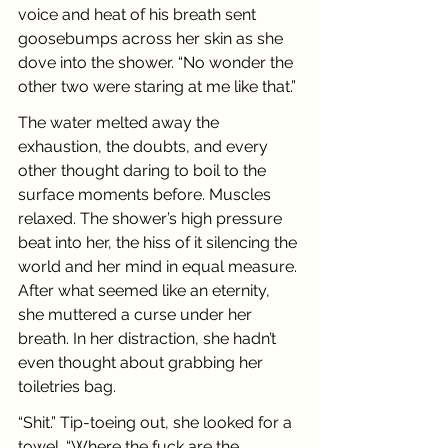
voice and heat of his breath sent 
goosebumps across her skin as she 
dove into the shower. “No wonder the 
other two were staring at me like that.”
The water melted away the 
exhaustion, the doubts, and every 
other thought daring to boil to the 
surface moments before. Muscles 
relaxed. The shower’s high pressure 
beat into her, the hiss of it silencing the 
world and her mind in equal measure. 
After what seemed like an eternity, 
she muttered a curse under her 
breath. In her distraction, she hadn’t 
even thought about grabbing her 
toiletries bag.
“Shit.” Tip-toeing out, she looked for a 
towel. “Where the fuck are the 