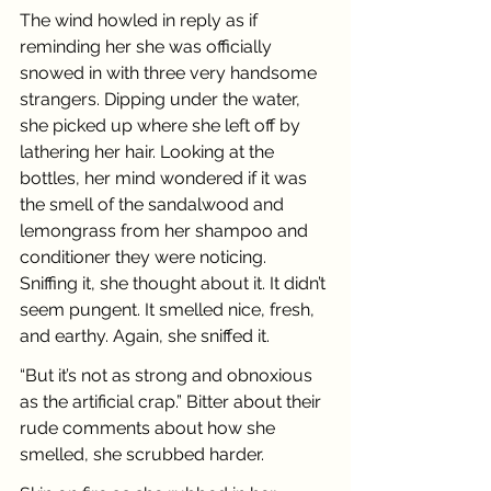
The wind howled in reply as if 
reminding her she was officially 
snowed in with three very handsome 
strangers. Dipping under the water, 
she picked up where she left off by 
lathering her hair. Looking at the 
bottles, her mind wondered if it was 
the smell of the sandalwood and 
lemongrass from her shampoo and 
conditioner they were noticing. 
Sniffing it, she thought about it. It didn’t 
seem pungent. It smelled nice, fresh, 
and earthy. Again, she sniffed it.
“But it’s not as strong and obnoxious 
as the artificial crap.” Bitter about their 
rude comments about how she 
smelled, she scrubbed harder.