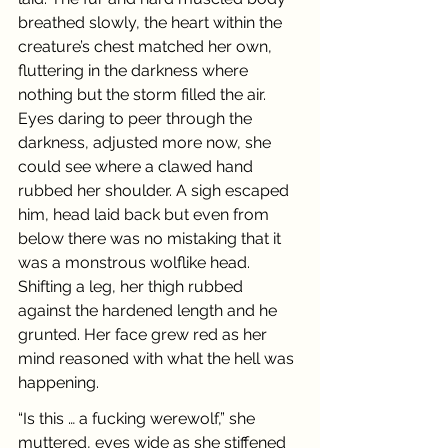
breathed slowly, the heart within the 
creature’s chest matched her own, 
fluttering in the darkness where 
nothing but the storm filled the air. 
Eyes daring to peer through the 
darkness, adjusted more now, she 
could see where a clawed hand 
rubbed her shoulder. A sigh escaped 
him, head laid back but even from 
below there was no mistaking that it 
was a monstrous wolflike head. 
Shifting a leg, her thigh rubbed 
against the hardened length and he 
grunted. Her face grew red as her 
mind reasoned with what the hell was 
happening.
“Is this … a fucking werewolf,” she 
muttered, eyes wide as she stiffened 