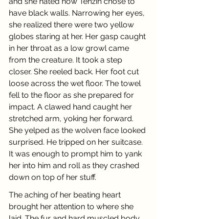
and she hated how Tenzin chose to 
have black walls. Narrowing her eyes, 
she realized there were two yellow 
globes staring at her. Her gasp caught 
in her throat as a low growl came 
from the creature. It took a step 
closer. She reeled back. Her foot cut 
loose across the wet floor. The towel 
fell to the floor as she prepared for 
impact. A clawed hand caught her 
stretched arm, yoking her forward. 
She yelped as the wolven face looked 
surprised. He tripped on her suitcase. 
It was enough to prompt him to yank 
her into him and roll as they crashed 
down on top of her stuff.
The aching of her beating heart 
brought her attention to where she 
laid. The fur and hard muscled body 