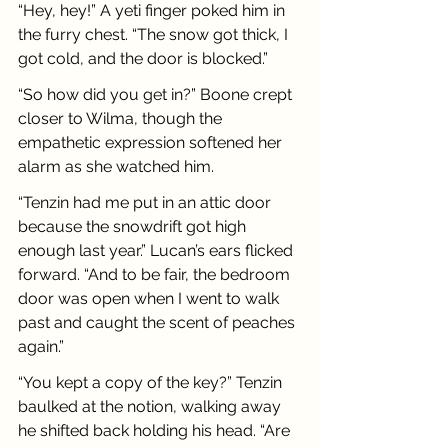
“Hey, hey!” A yeti finger poked him in 
the furry chest. “The snow got thick, I 
got cold, and the door is blocked.”
“So how did you get in?” Boone crept 
closer to Wilma, though the 
empathetic expression softened her 
alarm as she watched him.
“Tenzin had me put in an attic door 
because the snowdrift got high 
enough last year.” Lucan’s ears flicked 
forward. “And to be fair, the bedroom 
door was open when I went to walk 
past and caught the scent of peaches 
again.”
“You kept a copy of the key?” Tenzin 
baulked at the notion, walking away 
he shifted back holding his head. “Are 