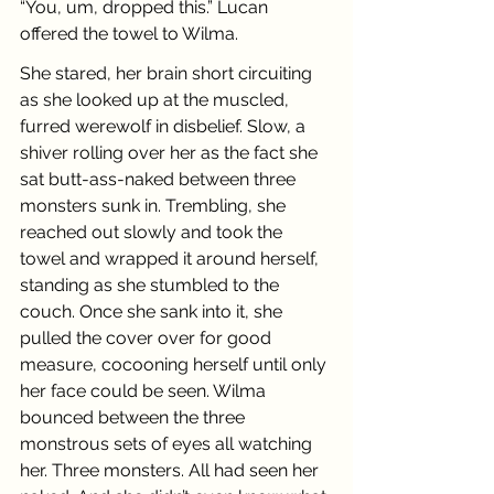
“You, um, dropped this.” Lucan 
offered the towel to Wilma.
She stared, her brain short circuiting 
as she looked up at the muscled, 
furred werewolf in disbelief. Slow, a 
shiver rolling over her as the fact she 
sat butt-ass-naked between three 
monsters sunk in. Trembling, she 
reached out slowly and took the 
towel and wrapped it around herself, 
standing as she stumbled to the 
couch. Once she sank into it, she 
pulled the cover over for good 
measure, cocooning herself until only 
her face could be seen. Wilma 
bounced between the three 
monstrous sets of eyes all watching 
her. Three monsters. All had seen her 