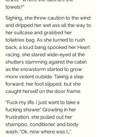
towels?”
Sighing, she threw caution to the wind 
and dripped her wet ass all the way to 
her suitcase and grabbed her 
toiletries bag. As she turned to rush 
back, a loud bang spooked her. Heart 
racing, she stared wide-eyed at the 
shutters slamming against the cabin 
as the snowstorm started to grow 
more violent outside. Taking a step 
forward, her foot slipped, but she 
caught herself on the door frame.
“Fuck my life. I just want to take a 
fucking shower.” Growling in her 
frustration, she pulled out her 
shampoo, conditioner, and body 
wash. “Ok, now where was I…”