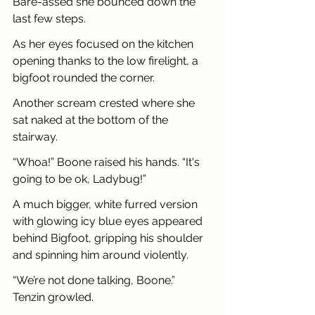
Bare-assed she bounced down the 
last few steps.
As her eyes focused on the kitchen 
opening thanks to the low firelight, a 
bigfoot rounded the corner.
Another scream crested where she 
sat naked at the bottom of the 
stairway.
“Whoa!” Boone raised his hands. “It's 
going to be ok, Ladybug!”
A much bigger, white furred version 
with glowing icy blue eyes appeared 
behind Bigfoot, gripping his shoulder 
and spinning him around violently.
“We’re not done talking, Boone.” 
Tenzin growled.