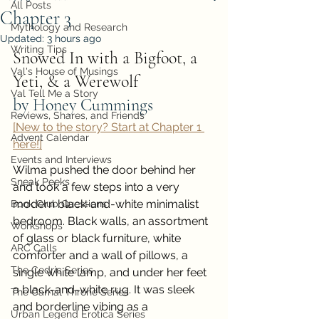
All Posts
Chapter 3
Mythology and Research
Updated:
3 hours ago
Writing Tips
Snowed In with a Bigfoot, a 
Val's House of Musings
Yeti, & a Werewolf
Val Tell Me a Story
by Honey Cummings
Reviews, Shares, and Friends
[New to the story? Start at Chapter 1 
Advent Calendar
here!]
Events and Interviews
Wilma pushed the door behind her 
Sneak Peeks
and took a few steps into a very 
modern black-and-white minimalist 
Book Club Questions
bedroom. Black walls, an assortment 
Workshops
of glass or black furniture, white 
ARC Calls
comforter and a wall of pillows, a 
The Cedric Series
single white lamp, and under her feet 
a black-and-white rug. It was sleek 
The Carnal Throne Series
and borderline vibing as a 
Urban Legend Erotica Series