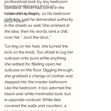
professional look by any bedroom 
Paranormal Billionaire RomCom
standard. Tenzin had come in the 
cabin with authority, so his bedroom 
Traibon Family Saga
definitely said he demanded authority 
Serial Fiction
in the sheets as well. She smirked at 
the idea, then his words sent a chill 
over her, “...lock the door…” 
Turning on her heel, she turned the 
lock on the knob. Too afraid to lug her 
suitcase onto pure white anything, 
she settled for filleting open her 
suitcase on the floor. Digging through, 
she grabbed a change of clothes and 
stepped into the master bathroom. 
Like the bedroom, it too adorned the 
black-and-white minimalist look, but 
in opposite contrast. White tiles 
covered the walls and counters, a 