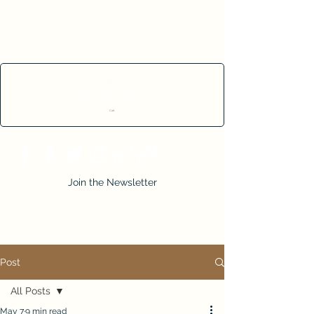
Cart
Join the Newsletter
Post
All Posts
May 7
9 min read