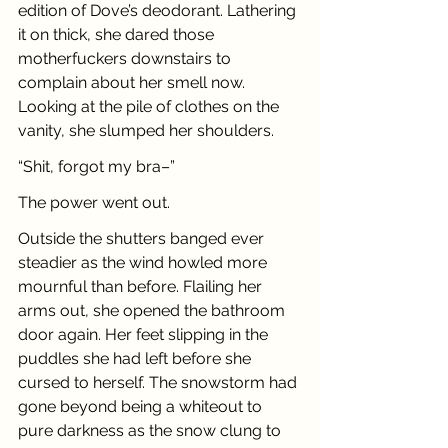
edition of Dove’s deodorant. Lathering 
it on thick, she dared those 
motherfuckers downstairs to 
complain about her smell now. 
Looking at the pile of clothes on the 
vanity, she slumped her shoulders. 
“Shit, forgot my bra–”
The power went out.
Outside the shutters banged ever 
steadier as the wind howled more 
mournful than before. Flailing her 
arms out, she opened the bathroom 
door again. Her feet slipping in the 
puddles she had left before she 
cursed to herself. The snowstorm had 
gone beyond being a whiteout to 
pure darkness as the snow clung to 