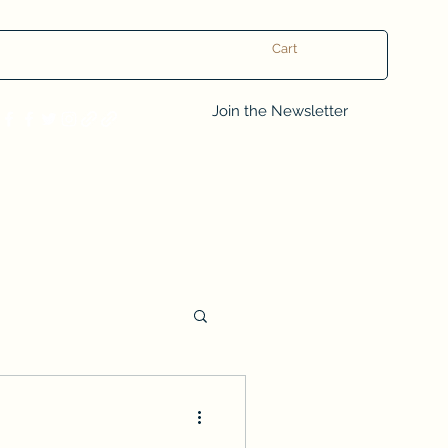
Cart
Log In
Join the Newsletter