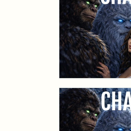
Events and Interviews
The Cedric Series
The 
Paranormal Billionaire R