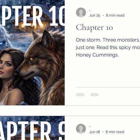
-
Jun 25
8 min read
Chapter 10
One storm. Three monsters.
just one. Read this spicy m
Honey Cummings.
-
Jun 18
8 min read