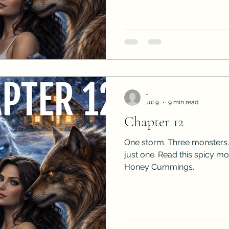
-
Jul 9
9 min read
Chapter 12
One storm. Three monsters.
just one. Read this spicy m
Honey Cummings.