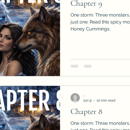
Chapter 9
One storm. Three monsters.
just one. Read this spicy m
Honey Cummings.
-
Jun 9
10 min read
Chapter 8
One storm. Three monsters.