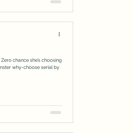
 Zero chance she’s choosing
onster why-choose serial by