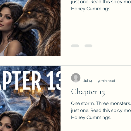
just one. Read this spicy m
Honey Cummings.
-
Jul 14
9 min read
Chapter 13
One storm. Three monsters.
just one. Read this spicy m
Honey Cummings.