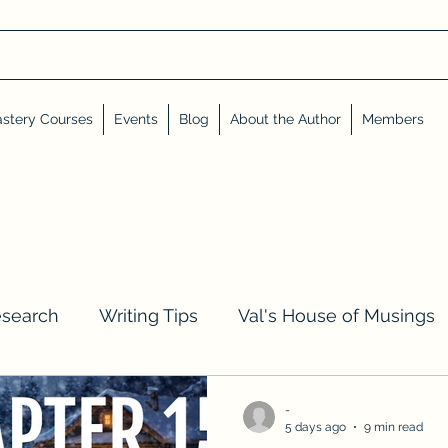
stery Courses
Events
Blog
About the Author
Members
esearch
Writing Tips
Val's House of Musings
iews, Shares, and Friends
Advent Calendar
-
5 days ago
9 min read