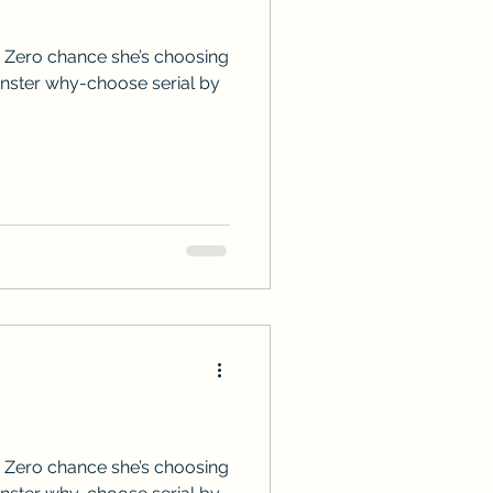
 Zero chance she’s choosing
onster why-choose serial by
 Zero chance she’s choosing