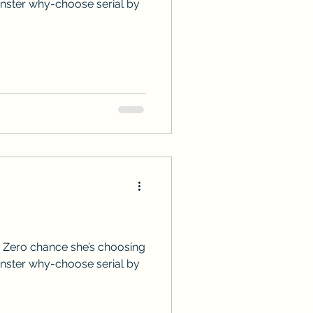
onster why-choose serial by
 Zero chance she’s choosing
onster why-choose serial by