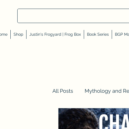
ome
Shop
Justin's Frogyard | Frog Box
Book Series
BGP Ma
All Posts
Mythology and R
Val Tell Me a Story
Rev