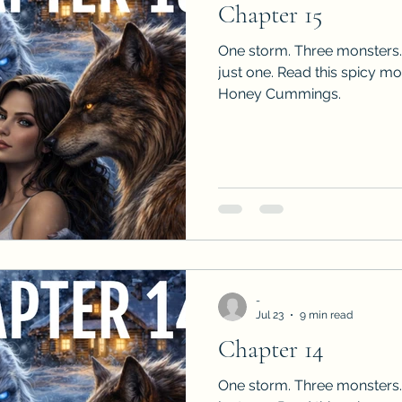
Chapter 15
Sneak Peeks
Book Club Questions
Worksho
One storm. Three monsters.
just one. Read this spicy m
Honey Cummings.
Carnal Throne Series
Urban Legend Erotica Seri
omCom
Traibon Family Saga
Serial Fiction
-
Jul 23
9 min read
Chapter 14
One storm. Three monsters.