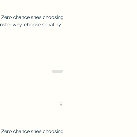
ps
ARC Calls
 Zero chance she’s choosing
onster why-choose serial by
es
 Zero chance she’s choosing