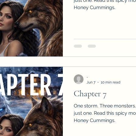
just one. Read this spicy m
Honey Cummings.
-
Jun 7
10 min read
Chapter 7
One storm. Three monsters.
just one. Read this spicy m
Honey Cummings.