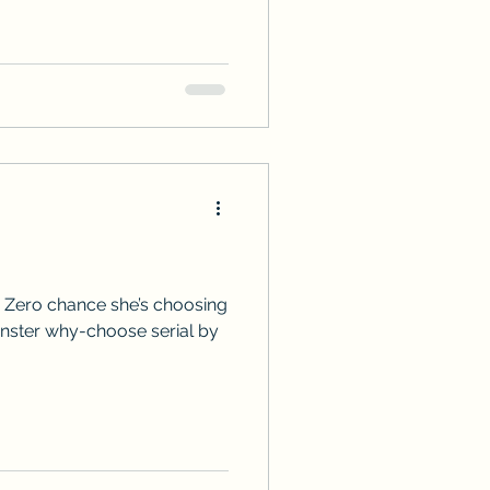
 Zero chance she’s choosing
onster why-choose serial by