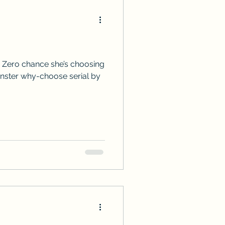
 Zero chance she’s choosing
onster why-choose serial by