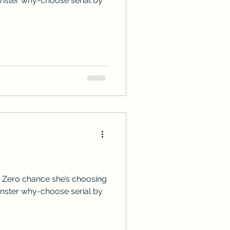
onster why-choose serial by
 Zero chance she’s choosing
onster why-choose serial by