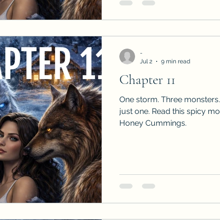
-
Jul 2
9 min read
Chapter 11
One storm. Three monsters.
just one. Read this spicy m
Honey Cummings.