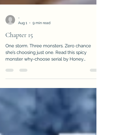
-
Aug 1
9 min read
Chapter 15
One storm. Three monsters. Zero chance
she’s choosing just one. Read this spicy
monster why-choose serial by Honey
Cummings.