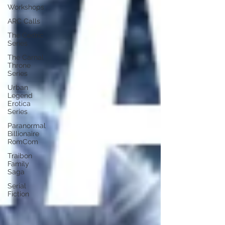
Workshops
ARC Calls
The Cedric
Series
The Carnal
Throne
Series
Urban
Legend
Erotica
Series
Paranormal
Billionaire
RomCom
Traibon
Family
Saga
Serial
Fiction