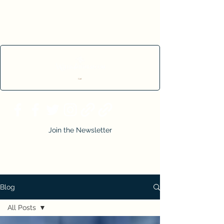
Cart
Join the Newsletter
Blog
All Posts