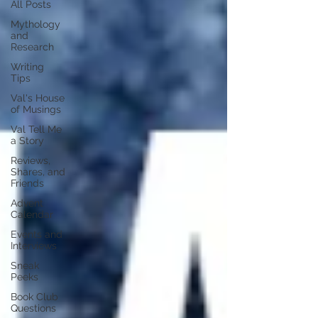
All Posts
Mythology
and
Research
Writing
Tips
Val's House
of Musings
Val Tell Me
a Story
Reviews,
Shares, and
Friends
Advent
Calendar
Events and
Interviews
Sneak
Peeks
Book Club
Questions