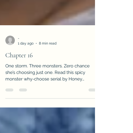
-
1 day ago
8 min read
Chapter 16
One storm. Three monsters. Zero chance
she’s choosing just one. Read this spicy
monster why-choose serial by Honey
Cummings.