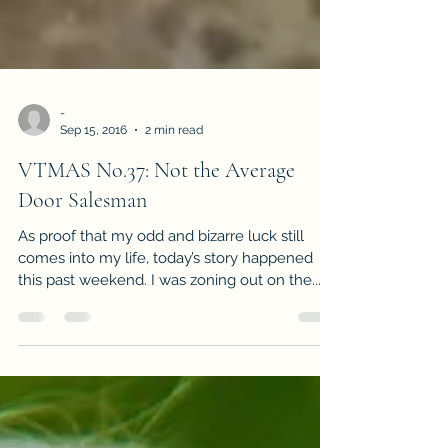
-
Sep 15, 2016
2 min read
VTMAS No.37: Not the Average
Door Salesman
As proof that my odd and bizarre luck still
comes into my life, today’s story happened
this past weekend. I was zoning out on the...