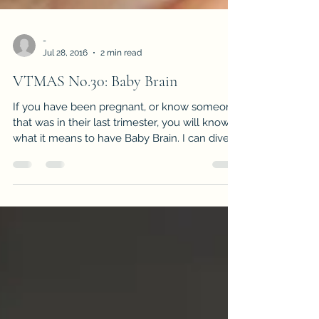
-
Jul 28, 2016
2 min read
VTMAS No.30: Baby Brain
If you have been pregnant, or know someone
that was in their last trimester, you will know
what it means to have Baby Brain. I can dive...