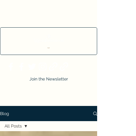
Cart
Join the Newsletter
Blog
All Posts