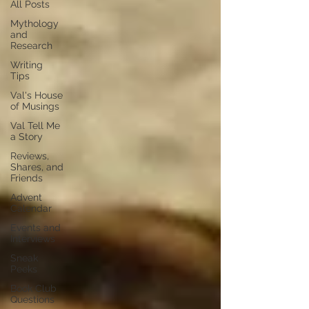
All Posts
Mythology
and
Research
Writing
Tips
Val's House
of Musings
Val Tell Me
a Story
Reviews,
Shares, and
Friends
Advent
Calendar
Events and
Interviews
Sneak
Peeks
Book Club
Questions