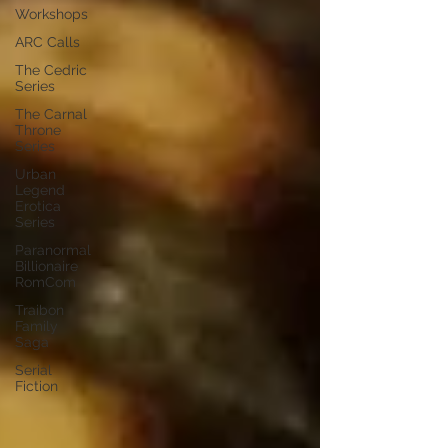
Workshops
ARC Calls
The Cedric
Series
The Carnal
Throne
Series
Urban
Legend
Erotica
Series
Paranormal
Billionaire
RomCom
Traibon
Family
Saga
Serial
Fiction