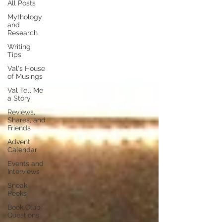
All Posts
Mythology
and
Research
Writing
Tips
Val's House
of Musings
Val Tell Me
a Story
Reviews,
Shares, and
Friends
Advent
Calendar
Events and
Interviews
Sneak
Peeks
Book Club
Questions