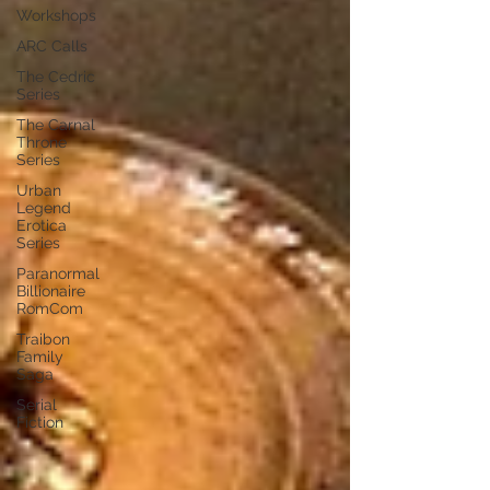
Workshops
ARC Calls
The Cedric
Series
The Carnal
Throne
Series
Urban
Legend
Erotica
Series
Paranormal
Billionaire
RomCom
Traibon
Family
Saga
Serial
Fiction