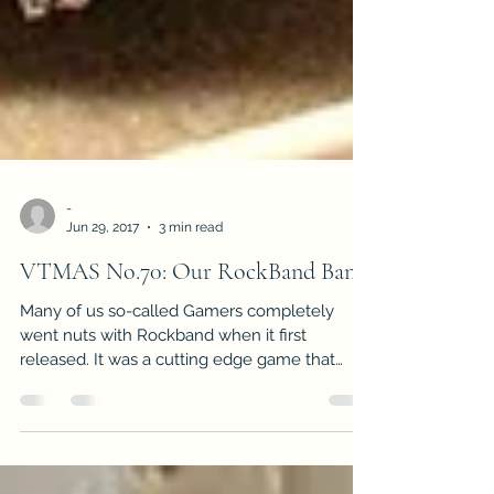
-
Jun 29, 2017
3 min read
VTMAS No.70: Our RockBand Band
Many of us so-called Gamers completely
went nuts with Rockband when it first
released. It was a cutting edge game that
made it seem as if...