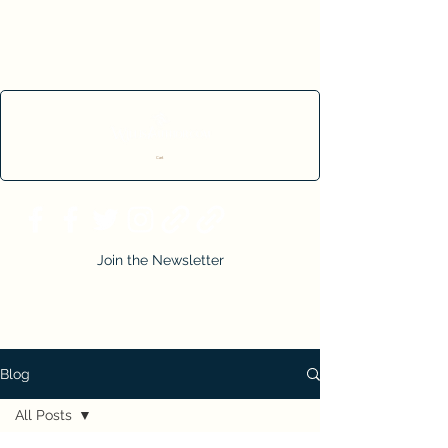
Cart
Join the Newsletter
Blog
All Posts