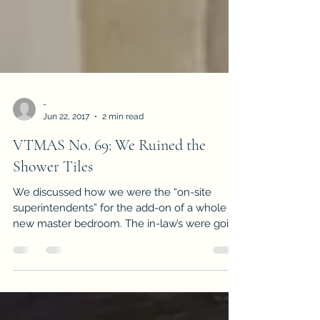
-
Jun 22, 2017
2 min read
VTMAS No. 69: We Ruined the
Shower Tiles
We discussed how we were the “on-site
superintendents” for the add-on of a whole
new master bedroom. The in-law’s were going
“big” and if...