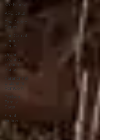
Workshops
ARC Calls
The Cedric
Series
The Carnal
Throne
Series
Urban
Legend
Erotica
Series
Paranormal
Billionaire
RomCom
Traibon
Family
Saga
Serial
Fiction