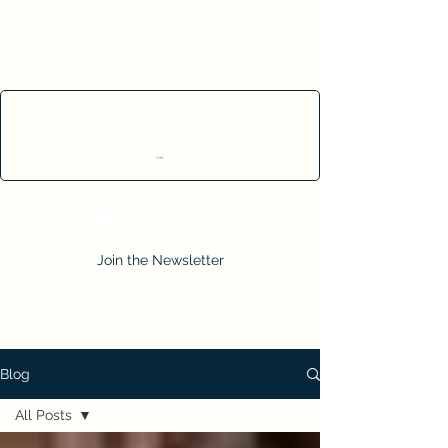
Cart
Join the Newsletter
Blog
All Posts