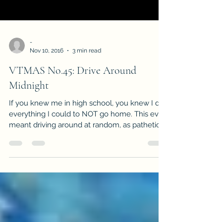
-
Nov 10, 2016
3 min read
VTMAS No.45: Drive Around
Midnight
If you knew me in high school, you knew I did
everything I could to NOT go home. This even
meant driving around at random, as pathetic...