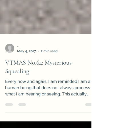
-
May 4, 2017
2 min read
VTMAS No.64: Mysterious
Squealing
Every now and again, I am reminded I am a
human being that does not always process
what I am hearing or seeing. This actually
happened on...