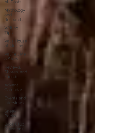
All Posts
Mythology
and
Research
Writing
Tips
Val's House
of Musings
Val Tell Me
a Story
Reviews,
Shares, and
Friends
Advent
Calendar
Events and
Interviews
Sneak
Peeks
Book Club
Questions