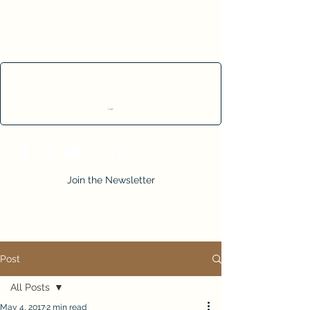
Cart
Join the Newsletter
Post
All Posts
May 4, 2017
2 min read