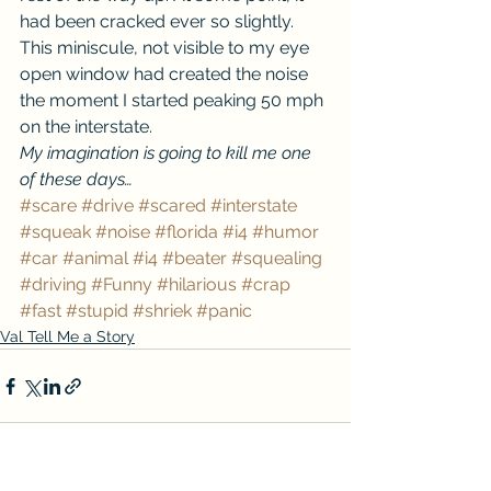
had been cracked ever so slightly. 
This miniscule, not visible to my eye 
open window had created the noise 
the moment I started peaking 50 mph 
on the interstate.
My imagination is going to kill me one 
of these days…
#scare
#drive
#scared
#interstate
#squeak
#noise
#florida
#i4
#humor
#car
#animal
#i4
#beater
#squealing
#driving
#Funny
#hilarious
#crap
#fast
#stupid
#shriek
#panic
Val Tell Me a Story