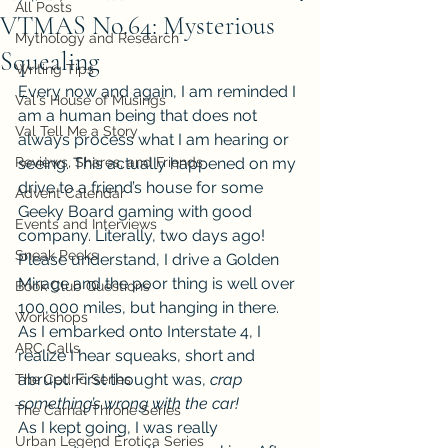
All Posts
VTMAS No.64: Mysterious
Mythology and Research
Squealing
Writing Tips
Every now and again, I am reminded I 
Val's House of Musings
am a human being that does not 
Val Tell Me a Story
always process what I am hearing or 
Reviews, Shares, and Friends
seeing. This actually happened on my 
drive to a friend’s house for some 
Advent Calendar
Geeky Board gaming with good 
Events and Interviews
company. Literally, two days ago!
Sneak Peeks
Please understand, I drive a Golden 
Mirage and the poor thing is well over 
Book Club Questions
100,000 miles, but hanging in there. 
Workshops
As I embarked onto Interstate 4, I 
ARC Calls
realize I hear squeaks, short and 
abrupt. First thought was, 
crap 
The Cedric Series
something’s wrong with the car!
The Carnal Throne Series
As I kept going, I was really 
Urban Legend Erotica Series