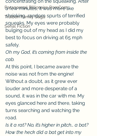
concentrating on the squeaking. After 
Paranormal Billionaire RomCom
a few minutes, it was more like 
shrieking, random spurts of terrified 
Traibon Family Saga
squeaks. My eyes were probably 
Serial Fiction
bulging out of my head as I did my 
best to focus on driving at 65 mph 
safely.
Oh my God, it’s coming from inside the 
cab.
At this point, I became aware the 
noise was not from the engine! 
Without a doubt, as it grew ever 
louder and more desperate of a 
sound, it was in the car with me. My 
eyes glanced here and there, taking 
turns searching and watching the 
road.
Is it a rat? No, it’s higher in pitch… a bat? 
How the heck did a bat get into my 