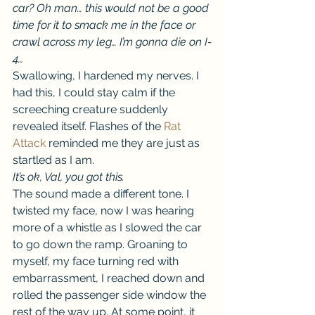
car? Oh man… this would not be a good 
time for it to smack me in the face or 
crawl across my leg… I’m gonna die on I-
4…
Swallowing, I hardened my nerves. I 
had this, I could stay calm if the 
screeching creature suddenly 
revealed itself. Flashes of the 
Rat 
Attack
 reminded me they are just as 
startled as I am.
It’s ok, Val, you got this.
The sound made a different tone. I 
twisted my face, now I was hearing 
more of a whistle as I slowed the car 
to go down the ramp. Groaning to 
myself, my face turning red with 
embarrassment, I reached down and 
rolled the passenger side window the 
rest of the way up. At some point, it 