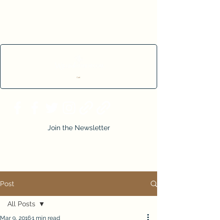
Cart
Join the Newsletter
Post
All Posts
Mar 9, 2016
1 min read