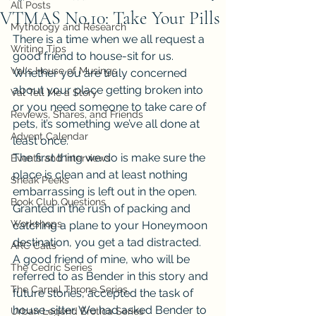
All Posts
VTMAS No.10: Take Your Pills
Mythology and Research
There is a time when we all request a 
Writing Tips
good friend to house-sit for us. 
Val's House of Musings
Whether you are truly concerned 
about your place getting broken into 
Val Tell Me a Story
or you need someone to take care of 
Reviews, Shares, and Friends
pets, it’s something we’ve all done at 
Advent Calendar
least once.
The first thing we do is make sure the 
Events and Interviews
place is clean and at least nothing 
Sneak Peeks
embarrassing is left out in the open. 
Book Club Questions
Granted in the rush of packing and 
Workshops
catching a plane to your Honeymoon 
destination, you get a tad distracted.
ARC Calls
A good friend of mine, who will be 
The Cedric Series
referred to as Bender in this story and 
The Carnal Throne Series
future stories, accepted the task of 
house-sitter. We had asked Bender to 
Urban Legend Erotica Series