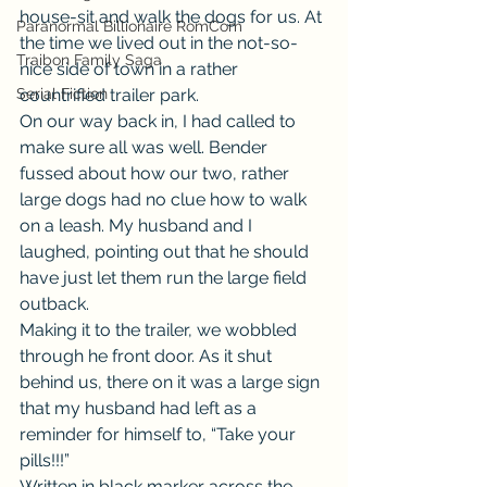
house-sit and walk the dogs for us. At 
Paranormal Billionaire RomCom
the time we lived out in the not-so-
Traibon Family Saga
nice side of town in a rather 
Serial Fiction
countrified trailer park.
On our way back in, I had called to 
make sure all was well. Bender 
fussed about how our two, rather 
large dogs had no clue how to walk 
on a leash. My husband and I 
laughed, pointing out that he should 
have just let them run the large field 
outback.
Making it to the trailer, we wobbled 
through he front door. As it shut 
behind us, there on it was a large sign 
that my husband had left as a 
reminder for himself to, “Take your 
pills!!!”
Written in black marker across the 