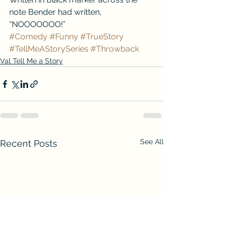
note Bender had written, 
“NOOOOOOO!”
#Comedy
#Funny
#TrueStory
#TellMeAStorySeries
#Throwback
Val Tell Me a Story
See All
Recent Posts