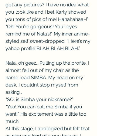
got any pictures? I have no idea what 
you look like and I bet Karly showed 
you tons of pics of me! Hahahahaa~!”
“Oh! You’re gorgeous! Your eyes 
remind me of Nala’s!” My inner anime-
styled self sweat-dropped. “Here’s my 
yahoo profile BLAH BLAH BLAH.”
Nala, oh geez… Pulling up the profile, I 
almost fell out of my chair as the 
name read SIMBA. My head on my 
desk, I couldn’t stop myself from 
asking…
“SO, is Simba your nickname?”
“Yea! You can call me Simba if you 
want!” His excitement was a little too 
much.
At this stage, I apologized but felt that 
as nice and kind of a guy he was, I 