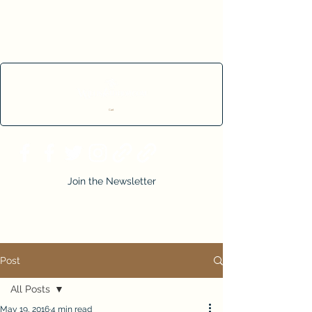
Cart
Join the Newsletter
Post
All Posts
May 19, 2016
4 min read