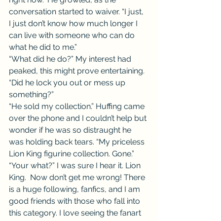
conversation started to waiver. “I just, 
I just don’t know how much longer I 
can live with someone who can do 
what he did to me.”
“What did he do?” My interest had 
peaked, this might prove entertaining. 
“Did he lock you out or mess up 
something?”
“He sold my collection.” Huffing came 
over the phone and I couldn’t help but 
wonder if he was so distraught he 
was holding back tears. “My priceless 
Lion King figurine collection. Gone.”
“Your what?” I was sure I hear it. Lion 
King.  Now don’t get me wrong! There 
is a huge following, fanfics, and I am 
good friends with those who fall into 
this category. I love seeing the fanart 