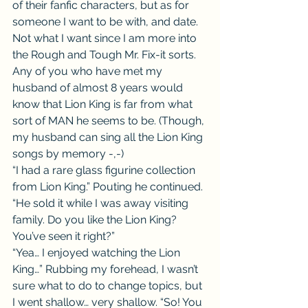
of their fanfic characters, but as for 
someone I want to be with, and date. 
Not what I want since I am more into 
the Rough and Tough Mr. Fix-it sorts. 
Any of you who have met my 
husband of almost 8 years would 
know that Lion King is far from what 
sort of MAN he seems to be. (Though, 
my husband can sing all the Lion King 
songs by memory -,-)
“I had a rare glass figurine collection 
from Lion King.” Pouting he continued. 
“He sold it while I was away visiting 
family. Do you like the Lion King? 
You’ve seen it right?”
“Yea… I enjoyed watching the Lion 
King…” Rubbing my forehead, I wasn’t 
sure what to do to change topics, but 
I went shallow… very shallow. “So! You 