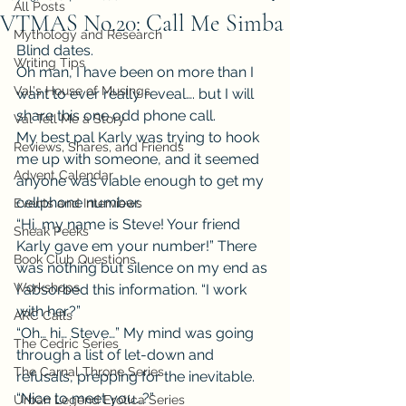
All Posts
VTMAS No.20: Call Me Simba
Mythology and Research
Blind dates.
Writing Tips
Oh man, I have been on more than I 
Val's House of Musings
want to ever really reveal…. but I will 
share this one odd phone call.
Val Tell Me a Story
My best pal Karly was trying to hook 
Reviews, Shares, and Friends
me up with someone, and it seemed 
Advent Calendar
anyone was viable enough to get my 
cellphone number.
Events and Interviews
“Hi, my name is Steve! Your friend 
Sneak Peeks
Karly gave em your number!” There 
Book Club Questions
was nothing but silence on my end as 
Workshops
I absorbed this information. “I work 
with her?”
ARC Calls
“Oh… hi… Steve…” My mind was going 
The Cedric Series
through a list of let-down and 
The Carnal Throne Series
refusals, prepping for the inevitable. 
“Nice to meet you…?”
Urban Legend Erotica Series