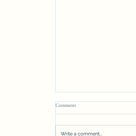
Comments
Write a comment...