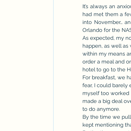
It’s always an anxio
Workshops
ARC Calls
T
had met them a few
into November… an
Orlando for the NA
Paranormal Billionaire RomCom
As expected, my no
happen, as well as 
within my means and
order a meal and one
hotel to go to the 
For breakfast, we h
fear, I could barel
myself too worked u
made a big deal ove
to do anymore.
By the time we pull
kept mentioning tha