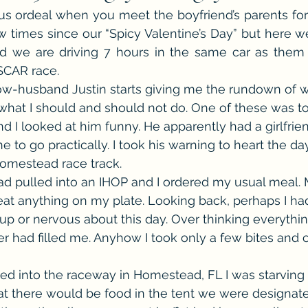
us ordeal when you meet the boyfriend’s parents for th
he Cedric Series
The Carnal Throne Series
Urban Legend 
 times since our “Spicy Valentine’s Day” but here w
d we are driving 7 hours in the same car as them 
SCAR race.
Traibon Family Saga
Serial Fiction
w-husband Justin starts giving me the rundown of w
what I should and should not do. One of these was to
 I looked at him funny. He apparently had a girlfrien
 to go practically. I took his warning to heart the da
Homestead race track.
ad pulled into an IHOP and I ordered my usual meal.
y eat anything on my plate. Looking back, perhaps I ha
p or nervous about this day. Over thinking everythi
r had filled me. Anyhow I took only a few bites and c
ed into the raceway in Homestead, FL I was starving 
t there would be food in the tent we were designate