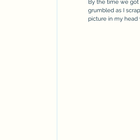
By the time we got 
grumbled as I scrap
picture in my head 