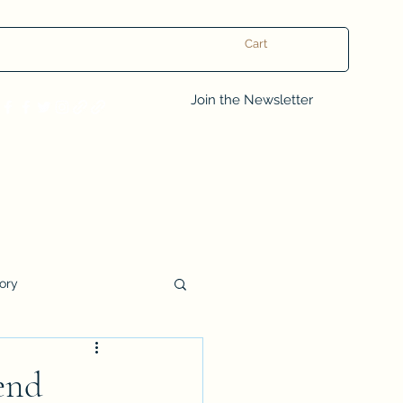
Cart
Log In
Join the Newsletter
tory
Book Club Questions
end