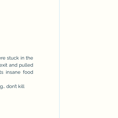
e stuck in the 
exit and pulled 
s insane food 
… don’t kill 