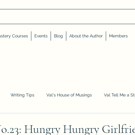
stery Courses
Events
Blog
About the Author
Members
Writing Tips
Val's House of Musings
Val Tell Me a S
Advent Calendar
Events and Interviews
Sneak Peeks
23: Hungry Hungry Girlfri