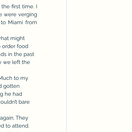
e first time. I 
Erotica Series
e were verging 
to Miami from 
hat might 
 order food 
ds in the past 
y we left the 
 Much to my 
d gotten 
ng he had 
ouldn’t bare 
again. They 
d to attend. 