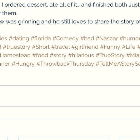
I ordered dessert, ate all of it… and finished both Just
r them.
w was grinning and he still loves to share the story o
ies
#dating
#florida
#Comedy
#bad
#Nascar
#humo
d
#truestory
#Short
#travel
#girlfriend
#Funny
#Life
Homestead
#food
#story
#hilarious
#TrueStory
#Mia
nner
#Hungry
#ThrowbackThursday
#TellMeAStorySe