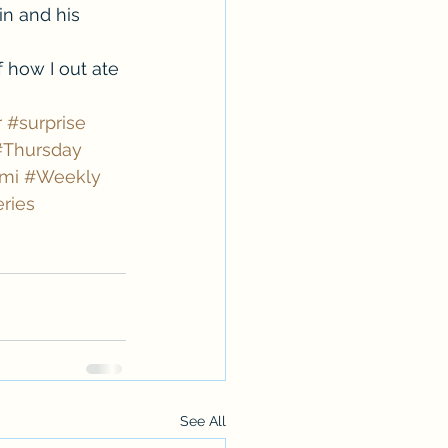
in and his 
f how I out ate 
r
#surprise
#Thursday
mi
#Weekly
ries
See All