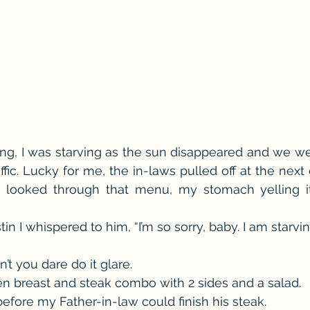
g, I was starving as the sun disappeared and we wer
ffic. Lucky for me, the in-laws pulled off at the next 
 I looked through that menu, my stomach yelling it
n I whispered to him, “I’m so sorry, baby. I am starving
t you dare do it glare.
en breast and steak combo with 2 sides and a salad.
 before my Father-in-law could finish his steak.