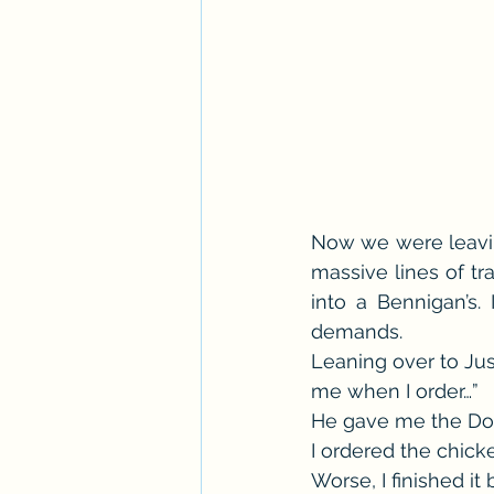
Now we were leavin
massive lines of tra
into a Bennigan’s.
demands.
Leaning over to Justi
me when I order…”
He gave me the Don’
I ordered the chick
Worse, I finished it