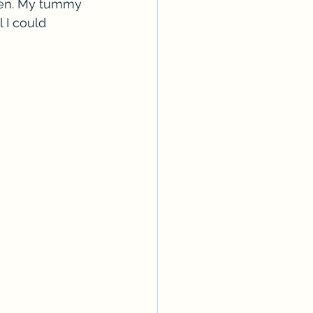
aten. My tummy 
 I could 