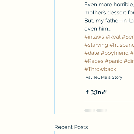
Even more horrible, 
mother’s dessert fo
But, my father-in-la
even him…
#inlaws
#Real
#Ser
#starving
#husban
#date
#boyfriend
#
#Races
#panic
#di
#Throwback
Val Tell Me a Story
Recent Posts