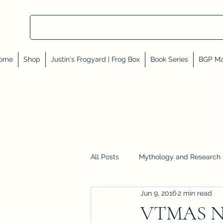
ome
Shop
Justin's Frogyard | Frog Box
Book Series
BGP Ma
All Posts
Mythology and Research
Jun 9, 2016
2 min read
Reviews, Shares, and Friends
VTMAS No.