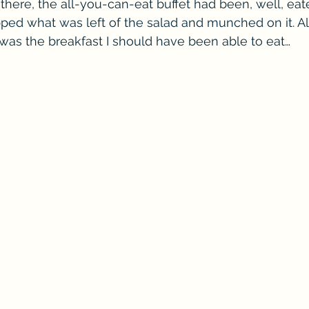
there, the all-you-can-eat buffet had been, well, e
ped what was left of the salad and munched on it. All
was the breakfast I should have been able to eat…