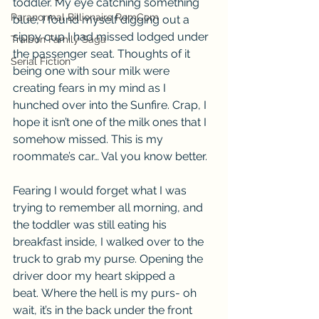
toddler. My eye catching something 
Paranormal Billionaire RomCom
blue, I found myself digging out a 
sippy cup I had missed lodged under 
Traibon Family Saga
the passenger seat. Thoughts of it 
Serial Fiction
being one with sour milk were 
creating fears in my mind as I 
hunched over into the Sunfire. Crap, I 
hope it isn’t one of the milk ones that I 
somehow missed. This is my 
roommate’s car… Val you know better.
Fearing I would forget what I was 
trying to remember all morning, and 
the toddler was still eating his 
breakfast inside, I walked over to the 
truck to grab my purse. Opening the 
driver door my heart skipped a 
beat. Where the hell is my purs- oh 
wait, it’s in the back under the front 