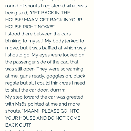
round of shouts I registered what was 
being said, “GET BACK IN THE 
HOUSE! MA’AM GET BACK IN YOUR 
HOUSE RIGHT NOW!!!”
I stood there between the cars 
blinking to myself. My body jerked to 
move, but it was baffled at which way 
I should go. My eyes were locked on 
the passenger side of the car… that 
was still open. They were screaming 
at me, guns ready, goggles on, black 
regale but all I could think was I need 
to shut the car door.. durrrrr.
My step toward the car was greeted 
with M16s pointed at me and more 
shouts, “MA’AM!! PLEASE GO INTO 
YOUR HOUSE AND DO NOT COME 
BACK OUT!”