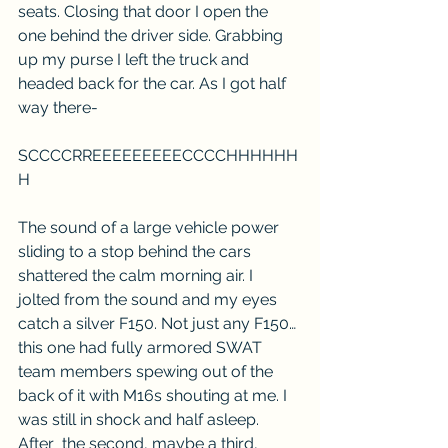
seats. Closing that door I open the 
one behind the driver side. Grabbing 
up my purse I left the truck and 
headed back for the car. As I got half 
way there-
SCCCCRREEEEEEEEECCCCHHHHHH
H
The sound of a large vehicle power 
sliding to a stop behind the cars 
shattered the calm morning air. I 
jolted from the sound and my eyes 
catch a silver F150. Not just any F150… 
this one had fully armored SWAT 
team members spewing out of the 
back of it with M16s shouting at me. I 
was still in shock and half asleep. 
After  the second, maybe a third, 