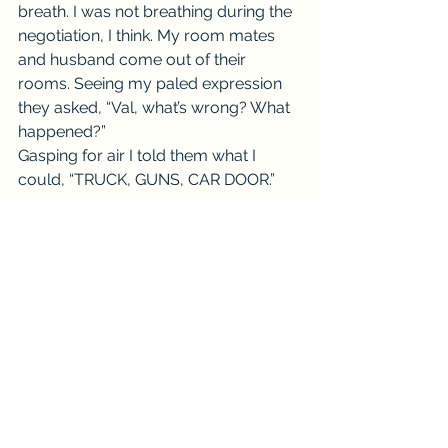
breath. I was not breathing during the 
negotiation, I think. My room mates 
and husband come out of their 
rooms. Seeing my paled expression 
they asked, “Val, what’s wrong? What 
happened?”
Gasping for air I told them what I 
could, “TRUCK, GUNS, CAR DOOR.”
TRUE STORY… NO JOKE.
#Real
#Series
#shock
#Scary
#Comedy
#Morning
#car
#surprise
#Short
#truck
#guns
#Funny
#Life
#Thursday
#purse
#story
#TrueStory
#Weekly
#panic
#SWAT
#cops
#TellMeAStorySeries
#Throwback
Val Tell Me a Story