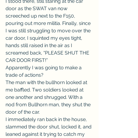
I stood there, still staring at the car 
door as the SWAT van now 
screeched up next to the F150, 
pouring out more militia. Finally, since 
I was still struggling to move over the 
car door, I squinted my eyes tight, 
hands still raised in the air as I 
screamed back, “PLEASE SHUT THE 
CAR DOOR FIRST!”
Apparently I was going to make a 
trade of actions?
The man with the bullhorn looked at 
me baffled. Two soldiers looked at 
one another and shrugged. With a 
nod from Bullhorn man, they shut the 
door of the car.
I immediately ran back in the house, 
slammed the door shut, locked it, and 
leaned against it trying to catch my 