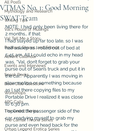
All Posts
VTMAS No. 1: Good Morning
Mythology and Research
SWAT Team
Writing Tips
NOTE: I had only been living there for 
Val's House of Musings
2 months… if that:
Val Tell Me a Story
I had stayed up far too late, so I was 
Reviews, Shares, and Friends
half asleep as I rolled out of bed at 
5:45 am. All I could echo in my head 
Advent Calendar
was, “Val, don’t forget to grab your 
Events and Interviews
purse out of Sean’s truck and put it in 
Sneak Peeks
the car.”.  Apparently I was moving in 
slow motion or something because 
Book Club Questions
as I sat there copying files to my 
Workshops
Portable Drive I realized it was close 
ARC Calls
to 6:30 pm.
I opened the passenger side of the 
The Cedric Series
car, readying myself to grab my 
The Carnal Throne Series
purse and even head back for the 
Urban Legend Erotica Series