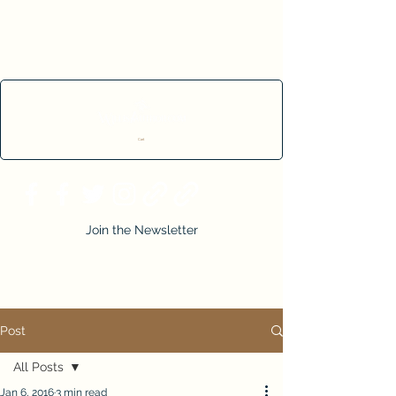
Cart
Join the Newsletter
Post
All Posts
Jan 6, 2016
3 min read